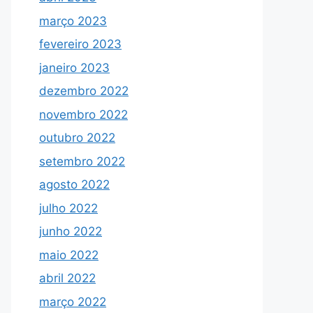
março 2023
fevereiro 2023
janeiro 2023
dezembro 2022
novembro 2022
outubro 2022
setembro 2022
agosto 2022
julho 2022
junho 2022
maio 2022
abril 2022
março 2022