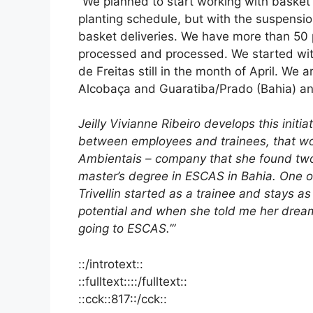
“We planned to start working with basket d
planting schedule, but with the suspensi
basket deliveries. We have more than 50 
processed and processed. We started with
de Freitas still in the month of April. We a
Alcobaça and Guaratiba/Prado (Bahia) an
Jeilly Vivianne Ribeiro develops this initia
between employees and trainees, that wor
Ambientais – company that she found two 
master’s degree in ESCAS in Bahia. One of
Trivellin started as a trainee and stays a
potential and when she told me her dream
going to ESCAS.’”
::/introtext::
::fulltext::::/fulltext::
::cck::817::/cck::