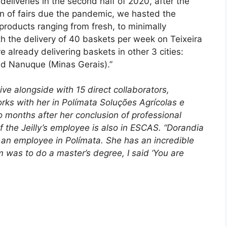
eliveries in the second half of 2020, after the
on of fairs due the pandemic, we hasted the
products ranging from fresh, to minimally
 the delivery of 40 baskets per week on Teixeira
re already delivering baskets in other 3 cities:
d Nanuque (Minas Gerais).”
tive alongside with 15 direct collaborators,
ks with her in Polímata Soluções Agrícolas e
months after her conclusion of professional
 the Jeilly’s employee is also in ESCAS. “Dorandia
s an employee in Polímata. She has an incredible
 was to do a master’s degree, I said ‘You are