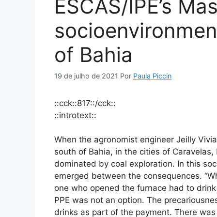
ESCAS/IPÊ’s Mas
socioenvironmenta
of Bahia
19 de julho de 2021
Por
Paula Piccin
::cck::817::/cck::
::introtext::
When the agronomist engineer Jeilly Vivi
south of Bahia, in the cities of Caravela
dominated by coal exploration. In this so
emerged between the consequences. “Whoe
one who opened the furnace had to drink 
PPE was not an option. The precariousnes
drinks as part of the payment. There was