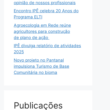
opinião de nossos profissionais
Encontro IPÊ celebra 20 Anos do
Programa ELTI
Agroecologia em Rede reúne
agricultores para construção
de plano de ação
IPÊ divulga relatório de atividades
2025
Novo projeto no Pantanal
impulsiona Turismo de Base
Comunitária no bioma
Publicações