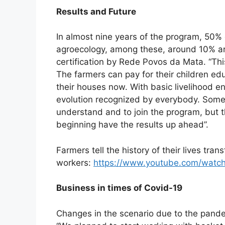
Results and Future
In almost nine years of the program, 50%
agroecology, among these, around 10% are
certification by Rede Povos da Mata. “This 
The farmers can pay for their children edu
their houses now. With basic livelihood en
evolution recognized by everybody. Some 
understand and to join the program, but
beginning have the results up ahead”.
Farmers tell the history of their lives tra
workers:
https://www.youtube.com/watc
Business in times of Covid-19
Changes in the scenario due to the pandem