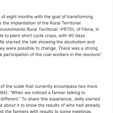
ct of eight months with the goal of transforming
 the implantation of the Rural Territorial
volvimento Rural Territorial
–PRTD), of Fibria, in
e to plant short cycle crops, with 90 days
We started the talk showing the alcoholism and
they were possible to change. There was a strong
 participation of the coal workers in the reunions”
in of the scale that currently encompass two more
 (BA). “When we noticed a farmer talking to
ifferent.” To share this experience, Jeilly started
ed about it to know the results of who had already
ted the farmers with results to some meetings,