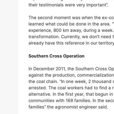
their testimonials were very important”.
The second moment was when the ex-coa
learned what could be done in the area. “
experience, 800 km away, during a week.
transformation. Currently, we don’t need 
already have this reference in our territory”
Southern Cross Operation
In December 2011, the Southern Cross Ope
against the production, commercialization 
the coal chain. “In one week, 2 thousan
arrested. The coal workers had to find 
alternative. In the first year, that begun
communities with 168 families. In the se
families” the agronomist engineer said.