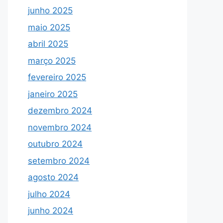
junho 2025
maio 2025
abril 2025
março 2025
fevereiro 2025
janeiro 2025
dezembro 2024
novembro 2024
outubro 2024
setembro 2024
agosto 2024
julho 2024
junho 2024