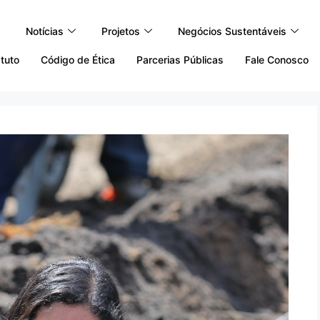
Notícias
Projetos
Negócios Sustentáveis
tuto
Código de Ética
Parcerias Públicas
Fale Conosco