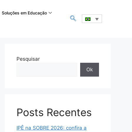
Soluções em Educação
Pesquisar
Ok
Posts Recentes
IPÊ na SOBRE 2026: confira a