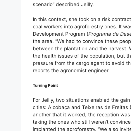
scenario” described Jeilly.
In this context, she took on a risk contra
coal workers into agroforestry ones. It was
Development Program (
Programa de Desen
the area. “We had to convince these peopl
between the plantation and the harvest. 
the health issues of the population, but 
pressure from the cargo agent to avoid the
reports the agronomist engineer.
Turning Point
For Jeilly, two situations enabled the ga
cities: Alcobaça and Teixeiras de Freitas
another that it worked, the reception was d
taking the ones who still weren’t convinc
implanted the agroforestry. “We also invi