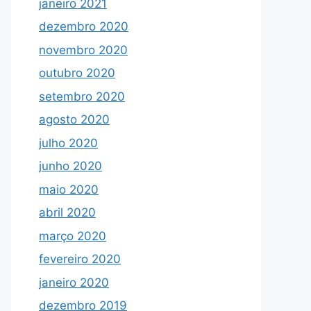
janeiro 2021
dezembro 2020
novembro 2020
outubro 2020
setembro 2020
agosto 2020
julho 2020
junho 2020
maio 2020
abril 2020
março 2020
fevereiro 2020
janeiro 2020
dezembro 2019