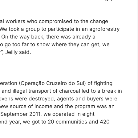
l workers who compromised to the change
We took a group to participate in an agroforestry
 On the way back, there was already a
to go too far to show where they can get, we
, Jeilly said.
ration (Operação Cruzeiro do Sul) of fighting
and illegal transport of charcoal led to a break in
d ovens were destroyed, agents and buyers were
a new source of income and the program was an
 in September 2011, we operated in eight
cond year, we got to 20 communities and 420