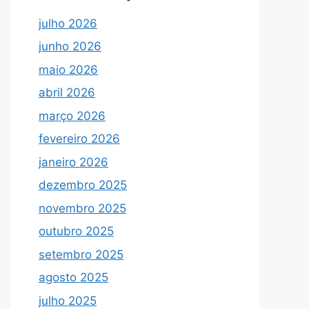
julho 2026
junho 2026
maio 2026
abril 2026
março 2026
fevereiro 2026
janeiro 2026
dezembro 2025
novembro 2025
outubro 2025
setembro 2025
agosto 2025
julho 2025