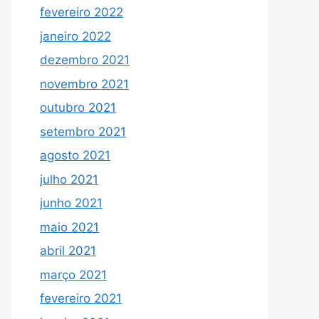
fevereiro 2022
janeiro 2022
dezembro 2021
novembro 2021
outubro 2021
setembro 2021
agosto 2021
julho 2021
junho 2021
maio 2021
abril 2021
março 2021
fevereiro 2021