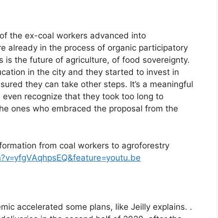
 of the ex-coal workers advanced into
 already in the process of organic participatory
is the future of agriculture, of food sovereignty.
cation in the city and they started to invest in
sured they can take other steps. It’s a meaningful
even recognize that they took too long to
 the ones who embraced the proposal from the
nsformation from coal workers to agroforestry
h?v=yfgVAqhpsEQ&feature=youtu.be
ic accelerated some plans, like Jeilly explains. .