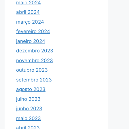
maio 2024
abril 2024
março 2024
fevereiro 2024
janeiro 2024
dezembro 2023
novembro 2023
outubro 2023
setembro 2023
agosto 2023
julho 2023
junho 2023
maio 2023
abril 2023