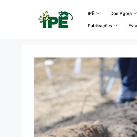
IPÊ
Doe Agora
Publicações
Esta