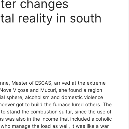
ter changes
l reality in south
anne, Master of ESCAS, arrived at the extreme
s, Nova Viçosa and Mucuri, she found a region
cial sphere, alcoholism and domestic violence
ver got to build the furnace lured others. The
to stand the combustion sulfur, since the use of
s was also in the income that included alcoholic
 who manage the load as well, it was like a war