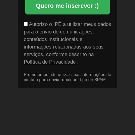
Quero me inscrever :)
Autorizo o IPÊ a utilizar meus dados
para o envio de comunicações,
conteúdos institucionais e
informações relacionadas aos seus
serviços, conforme descrito na
Política de Privacidade
.
Prometemos não utilizar suas informações de
contato para enviar qualquer tipo de SPAM.