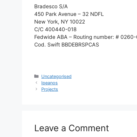
Bradesco S/A
450 Park Avenue – 32 NDFL
New York, NY 10022
C/C 400440-018
Fedwide ABA – Routing number: # 0260
Cod. Swift BBDEBRSPCAS
Uncategorised
Ipeanos
Projects
Leave a Comment