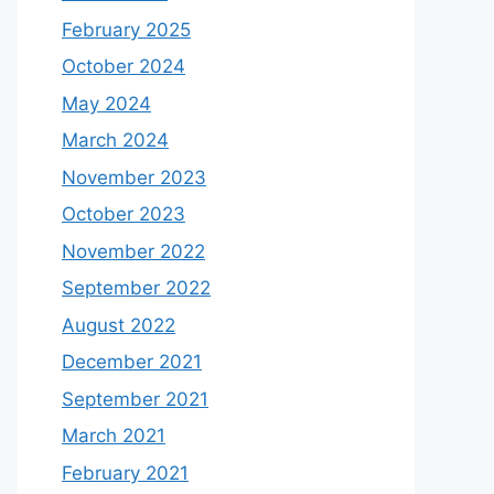
February 2025
October 2024
May 2024
March 2024
November 2023
October 2023
November 2022
September 2022
August 2022
December 2021
September 2021
March 2021
February 2021