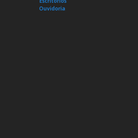
Escritórios
Ouvidoria