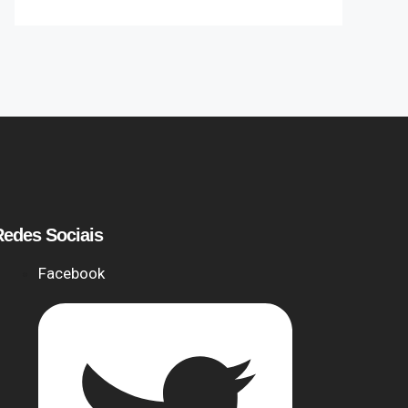
Redes Sociais
Facebook