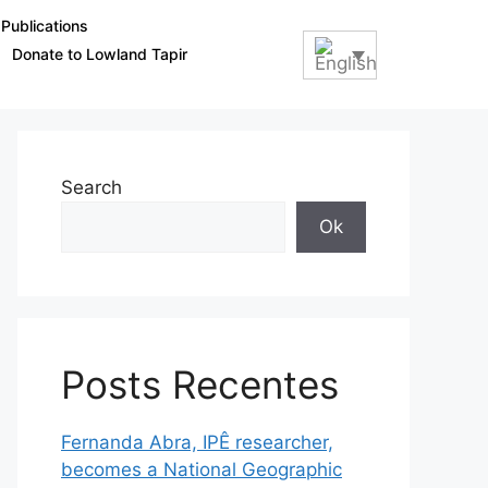
Publications
Donate to Lowland Tapir
Search
Ok
Posts Recentes
Fernanda Abra, IPÊ researcher,
becomes a National Geographic