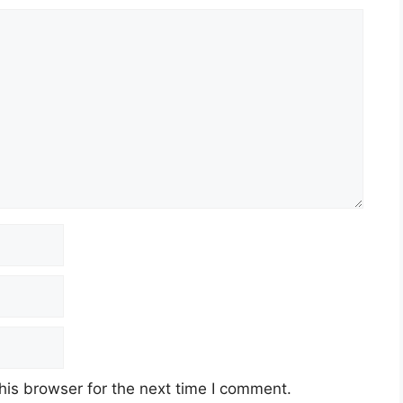
his browser for the next time I comment.