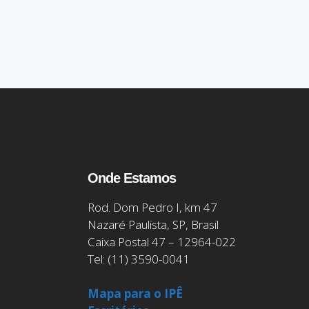
Onde Estamos
Rod. Dom Pedro I, km 47
Nazaré Paulista, SP, Brasil
Caixa Postal 47 – 12964-022
Tel: (11) 3590-0041
Mapa para o IPÊ