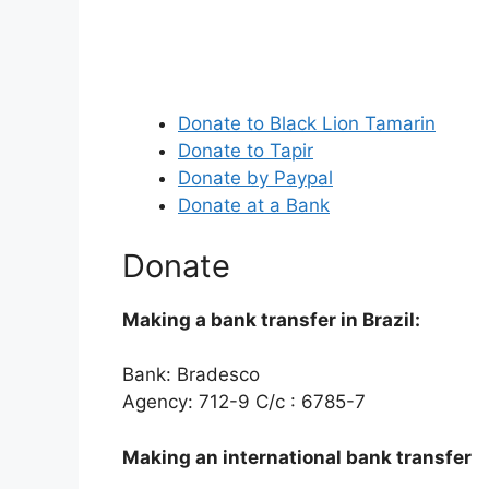
Donate to Black Lion Tamarin
Donate to Tapir
Donate by Paypal
Donate at a Bank
Donate
Making a bank transfer in Brazil:
Bank: Bradesco
Agency: 712-9 C/c : 6785-7
Making an international bank transfer