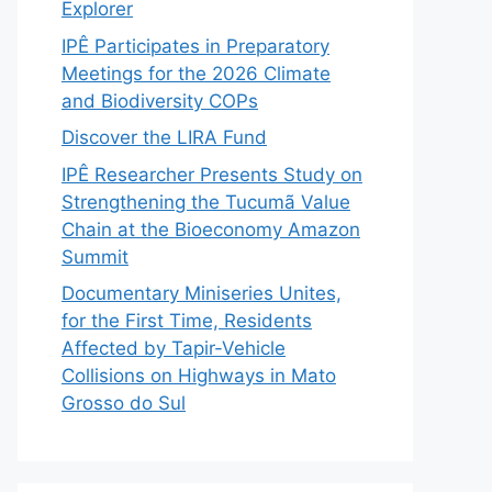
Explorer
IPÊ Participates in Preparatory
Meetings for the 2026 Climate
and Biodiversity COPs
Discover the LIRA Fund
IPÊ Researcher Presents Study on
Strengthening the Tucumã Value
Chain at the Bioeconomy Amazon
Summit
Documentary Miniseries Unites,
for the First Time, Residents
Affected by Tapir-Vehicle
Collisions on Highways in Mato
Grosso do Sul