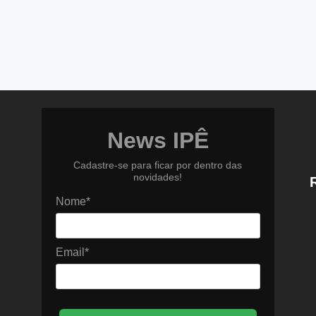
News IPÊ
Cadastre-se para ficar por dentro das
novidades!
Nome*
Email*