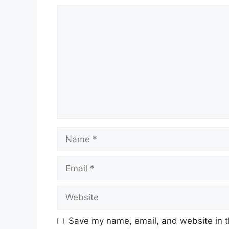
Save my name, email, and website in t