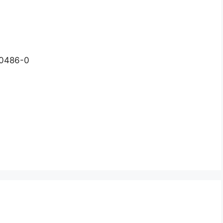
-0486-0