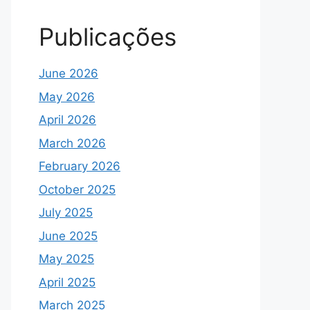
Publicações
June 2026
May 2026
April 2026
March 2026
February 2026
October 2025
July 2025
June 2025
May 2025
April 2025
March 2025