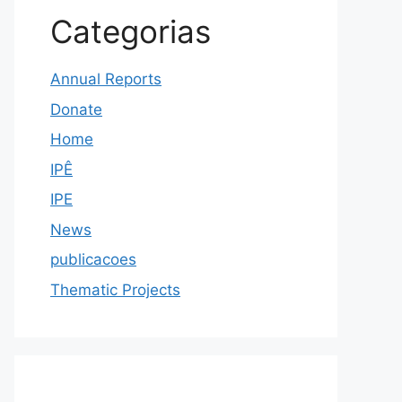
Categorias
Annual Reports
Donate
Home
IPÊ
IPE
News
publicacoes
Thematic Projects