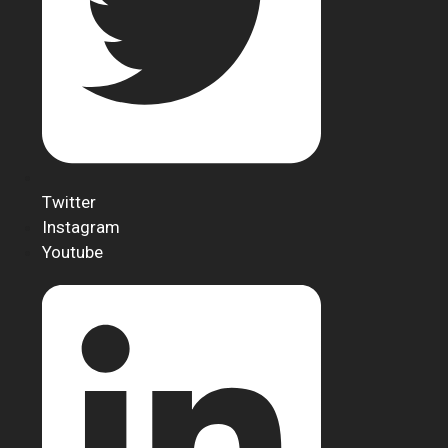
Twitter
Instagram
Youtube