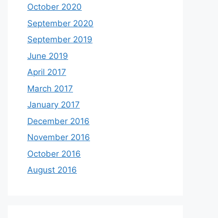
October 2020
September 2020
September 2019
June 2019
April 2017
March 2017
January 2017
December 2016
November 2016
October 2016
August 2016