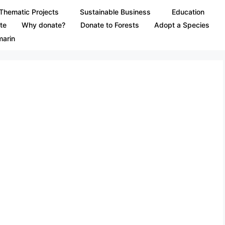
Thematic Projects
Sustainable Business
Education
te
Why donate?
Donate to Forests
Adopt a Species
marin