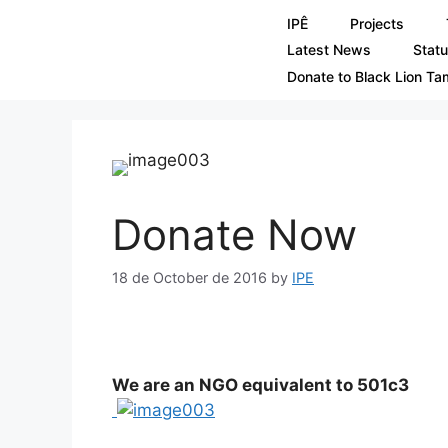
IPÊ
Projects
Latest News
Statu
Donate to Black Lion Ta
Donate Now
18 de October de 2016
by
IPE
We are an NGO equivalent to 501c3