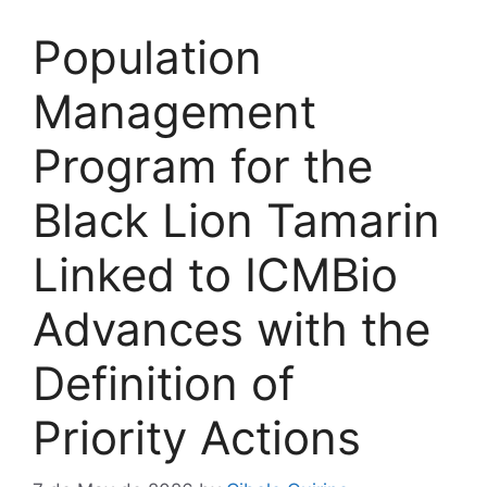
Population
Management
Program for the
Black Lion Tamarin
Linked to ICMBio
Advances with the
Definition of
Priority Actions