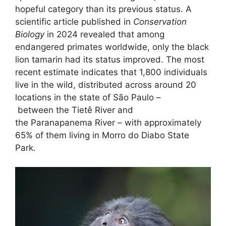
hopeful category than its previous status. A
scientific article published in
Conservation
Biology
in 2024 revealed that among
endangered primates worldwide, only the black
lion tamarin had its status improved. The most
recent estimate indicates that 1,800 individuals
live in the wild, distributed across around 20
locations in the state of São Paulo –
between the Tietê River and
the Paranapanema River – with approximately
65% of them living in Morro do Diabo State
Park.