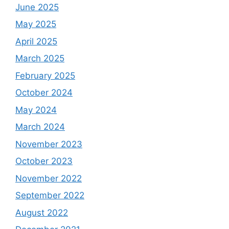
June 2025
May 2025
April 2025
March 2025
February 2025
October 2024
May 2024
March 2024
November 2023
October 2023
November 2022
September 2022
August 2022