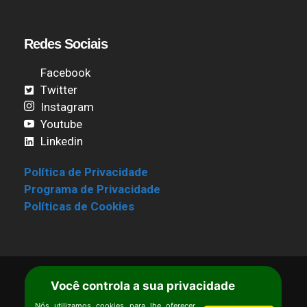
Redes Sociais
Facebook
Twitter
Instagram
Youtube
Linkedin
Política de Privacidade
Programa de Privacidade
Políticas de Cookies
Você controla a sua privacidade
Termos de Uso
|
Estatuto
Copyright © Ipê – Instituto de Pesquisas
Nós utilizamos cookies para lhe oferecer