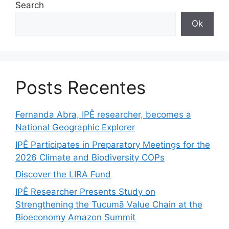
Search
Ok
Posts Recentes
Fernanda Abra, IPÊ researcher, becomes a
National Geographic Explorer
IPÊ Participates in Preparatory Meetings for the
2026 Climate and Biodiversity COPs
Discover the LIRA Fund
IPÊ Researcher Presents Study on
Strengthening the Tucumã Value Chain at the
Bioeconomy Amazon Summit