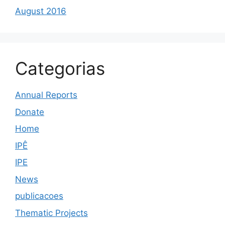
August 2016
Categorias
Annual Reports
Donate
Home
IPÊ
IPE
News
publicacoes
Thematic Projects