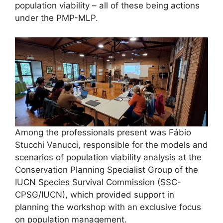
population viability – all of these being actions
under the PMP-MLP.
Among the professionals present was Fábio
Stucchi Vanucci, responsible for the models and
scenarios of population viability analysis at the
Conservation Planning Specialist Group of the
IUCN Species Survival Commission (SSC-
CPSG/IUCN), which provided support in
planning the workshop with an exclusive focus
on population management.