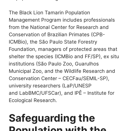
The Black Lion Tamarin Population
Management Program includes professionals
from the National Center for Research and
Conservation of Brazilian Primates (CPB-
ICMBio), the São Paulo State Forestry
Foundation, managers of protected areas that
shelter the species (ICMBio and FF/SP), ex situ
institutions (São Paulo Zoo, Guarulhos
Municipal Zoo, and the Wildlife Research and
Conservation Center – CECFau/SEMIL-SP),
university researchers (LaP/UNESP
and LabBMC/UFSCar), and IPÊ – Institute for
Ecological Research.
Safeguarding the
Population with the