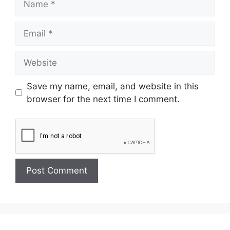
Save my name, email, and website in this
browser for the next time I comment.