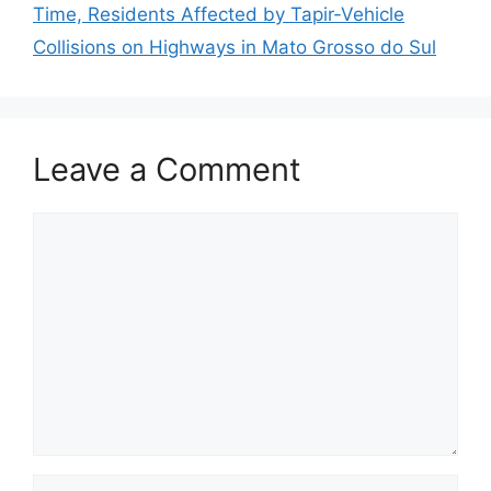
Time, Residents Affected by Tapir-Vehicle
Collisions on Highways in Mato Grosso do Sul
Leave a Comment