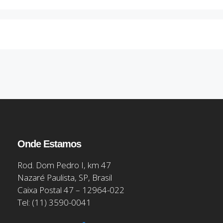
Onde Estamos
Rod. Dom Pedro I, km 47
Nazaré Paulista, SP, Brasil
Caixa Postal 47 – 12964-022
Tel: (11) 3590-0041