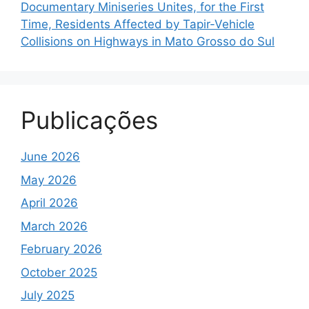
Documentary Miniseries Unites, for the First
Time, Residents Affected by Tapir-Vehicle
Collisions on Highways in Mato Grosso do Sul
Publicações
June 2026
May 2026
April 2026
March 2026
February 2026
October 2025
July 2025