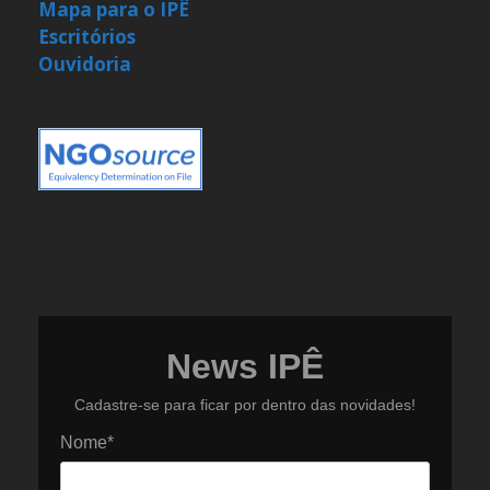
Mapa para o IPÊ
Escritórios
Ouvidoria
News IPÊ
Cadastre-se para ficar por dentro das novidades!
Nome*