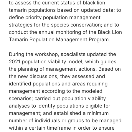
to assess the current status of black lion
tamarin populations based on updated data; to
define priority population management
strategies for the species conservation; and to
conduct the annual monitoring of the Black Lion
Tamarin Population Management Program.
During the workshop, specialists updated the
2021 population viability model, which guides
the planning of management actions. Based on
the new discussions, they assessed and
identified populations and areas requiring
management according to the modeled
scenarios; carried out population viability
analyses to identify populations eligible for
management; and established a minimum
number of individuals or groups to be managed
within a certain timeframe in order to ensure