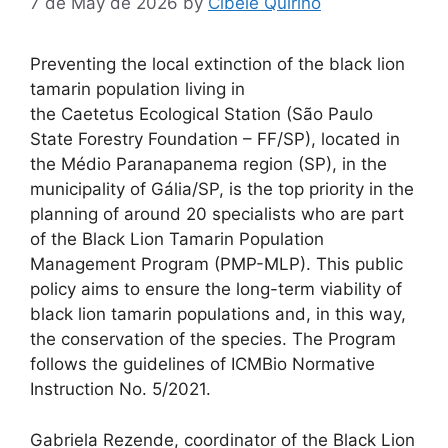
7 de May de 2026
by
Cibele Quirino
Preventing the local extinction of the black lion
tamarin population living in
the Caetetus Ecological Station (São Paulo
State Forestry Foundation – FF/SP), located in
the Médio Paranapanema region (SP), in the
municipality of Gália/SP, is the top priority in the
planning of around 20 specialists who are part
of the Black Lion Tamarin Population
Management Program (PMP-MLP). This public
policy aims to ensure the long-term viability of
black lion tamarin populations and, in this way,
the conservation of the species. The Program
follows the guidelines of ICMBio Normative
Instruction No. 5/2021.
Gabriela Rezende, coordinator of the Black Lion