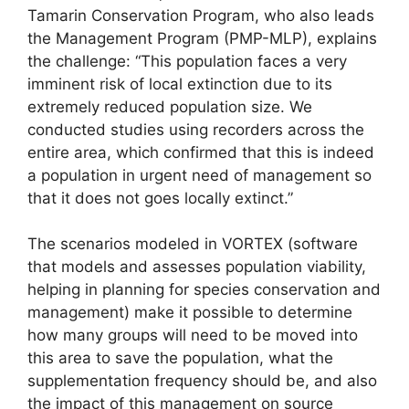
Tamarin Conservation Program, who also leads
the Management Program (PMP-MLP), explains
the challenge: “This population faces a very
imminent risk of local extinction due to its
extremely reduced population size. We
conducted studies using recorders across the
entire area, which confirmed that this is indeed
a population in urgent need of management so
that it does not goes locally extinct.”
The scenarios modeled in VORTEX (software
that models and assesses population viability,
helping in planning for species conservation and
management) make it possible to determine
how many groups will need to be moved into
this area to save the population, what the
supplementation frequency should be, and also
the impact of this management on source