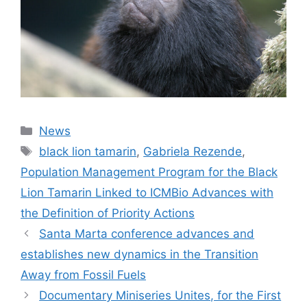
News
black lion tamarin
,
Gabriela Rezende
,
Population Management Program for the Black
Lion Tamarin Linked to ICMBio Advances with
the Definition of Priority Actions
Santa Marta conference advances and
establishes new dynamics in the Transition
Away from Fossil Fuels
Documentary Miniseries Unites, for the First