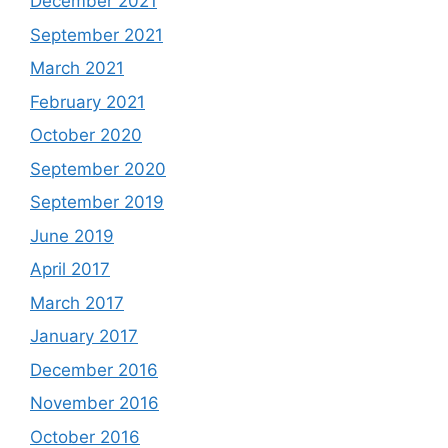
December 2021
September 2021
March 2021
February 2021
October 2020
September 2020
September 2019
June 2019
April 2017
March 2017
January 2017
December 2016
November 2016
October 2016