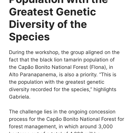
Greatest Genetic
Diversity of the
Species
During the workshop, the group aligned on the
fact that the black lion tamarin population of
the Capão Bonito National Forest (Flona), in
Alto Paranapanema, is also a priority. “This is
the population with the greatest genetic
diversity recorded for the species,” highlights
Gabriela.
The challenge lies in the ongoing concession
process for the Capão Bonito National Forest for
forest management, in which around 3,000