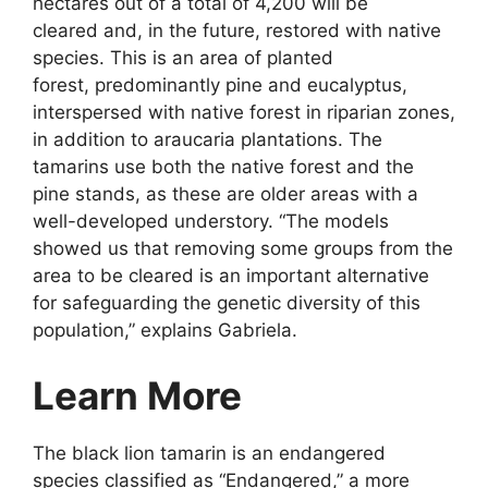
hectares out of a total of 4,200 will be
cleared and, in the future, restored with native
species. This is an area of planted
forest, predominantly pine and eucalyptus,
interspersed with native forest in riparian zones,
in addition to araucaria plantations. The
tamarins use both the native forest and the
pine stands, as these are older areas with a
well-developed understory. “The models
showed us that removing some groups from the
area to be cleared is an important alternative
for safeguarding the genetic diversity of this
population,” explains Gabriela.
Learn More
The black lion tamarin is an endangered
species classified as “Endangered,” a more