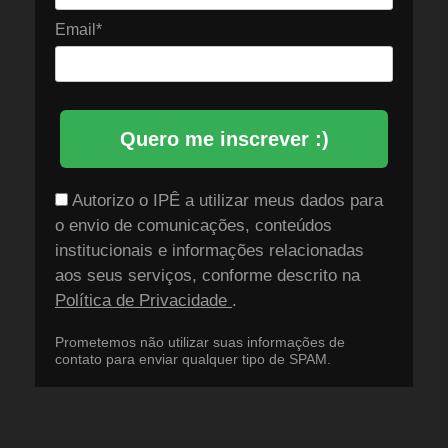
Email*
Quero me inscrever :)
Autorizo o IPÊ a utilizar meus dados para
o envio de comunicações, conteúdos
institucionais e informações relacionadas
aos seus serviços, conforme descrito na
Política de Privacidade
.
Prometemos não utilizar suas informações de
contato para enviar qualquer tipo de SPAM.