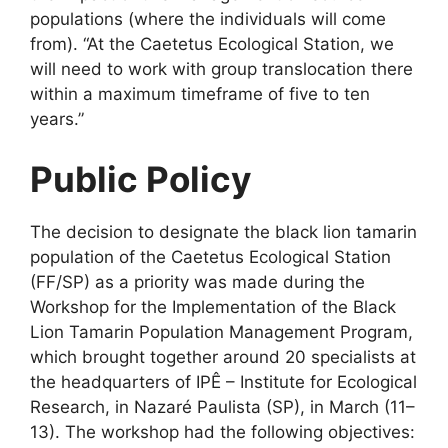
populations (where the individuals will come
from). “At the Caetetus Ecological Station, we
will need to work with group translocation there
within a maximum timeframe of five to ten
years.”
Public Policy
The decision to designate the black lion tamarin
population of the Caetetus Ecological Station
(FF/SP) as a priority was made during the
Workshop for the Implementation of the Black
Lion Tamarin Population Management Program,
which brought together around 20 specialists at
the headquarters of IPÊ – Institute for Ecological
Research, in Nazaré Paulista (SP), in March (11–
13). The workshop had the following objectives: