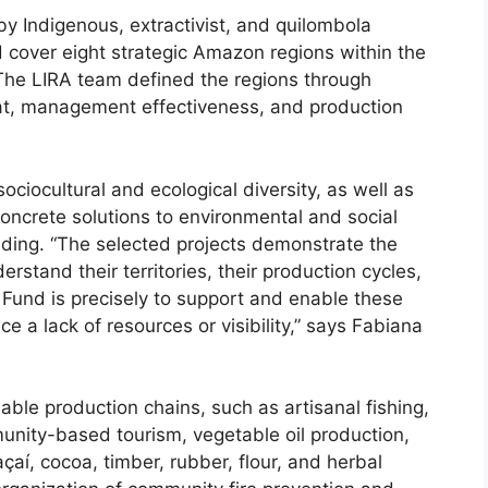
 Indigenous, extractivist, and quilombola
d cover eight strategic Amazon regions within the
 The LIRA team defined the regions through
eat, management effectiveness, and production
 sociocultural and ecological diversity, as well as
concrete solutions to environmental and social
nding. “The selected projects demonstrate the
rstand their territories, their production cycles,
A Fund is precisely to support and enable these
ce a lack of resources or visibility,” says Fabiana
able production chains, such as artisanal fishing,
nity-based tourism, vegetable oil production,
açaí, cocoa, timber, rubber, flour, and herbal