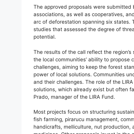
The approved proposals were submitted by
associations, as well as cooperatives, an
arc of deforestation spanning six states.
studies that assessed the degree of thr
potential.
The results of the call reflect the region’s
the local communities’ ability to propose 
challenges, aiming to keep the forest sta
power of local solutions. Communities unde
and their challenges. The role of the LIR
solutions, which already exist but often fa
Prado, manager of the LIRA Fund.
Most projects focus on structuring sustain
fish farming, pirarucu management, commu
handicrafts, melliculture, nut production, 