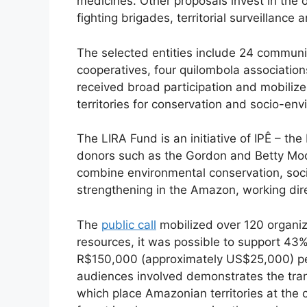
medicines. Other proposals invest in the 
fighting brigades, territorial surveillan
The selected entities include 24 communit
cooperatives, four quilombola associations
received broad participation and mobilize
territories for conservation and socio-env
The LIRA Fund is an initiative of IPÊ – th
donors such as the Gordon and Betty Moore
combine environmental conservation, socia
strengthening in the Amazon, working dire
The
public call
mobilized over 120 organiz
resources, it was possible to support 43%
R$150,000 (approximately US$25,000) per 
audiences involved demonstrates the trans
which place Amazonian territories at the c