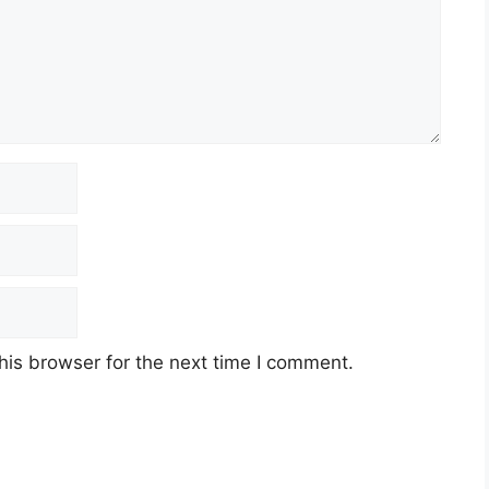
his browser for the next time I comment.