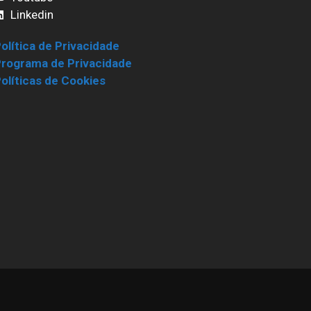
Linkedin
olítica de Privacidade
rograma de Privacidade
olíticas de Cookies