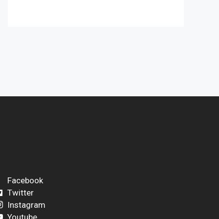
Facebook
Twitter
Instagram
Youtube