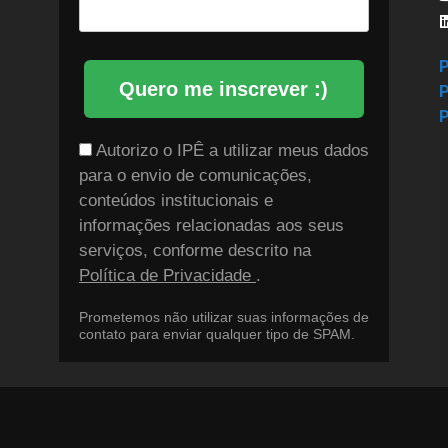
P
Quero me inscrever :)
P
P
Autorizo o IPÊ a utilizar meus dados
para o envio de comunicações,
conteúdos institucionais e
informações relacionadas aos seus
serviços, conforme descrito na
Política de Privacidade
.
Prometemos não utilizar suas informações de
contato para enviar qualquer tipo de SPAM.