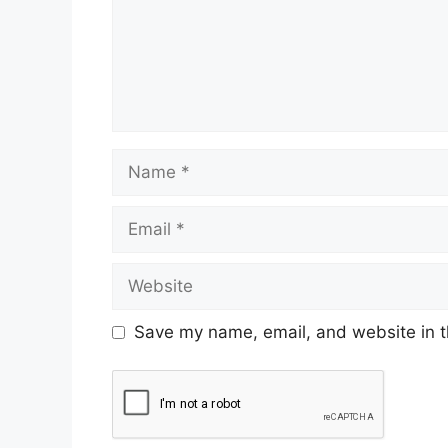
Save my name, email, and website in t