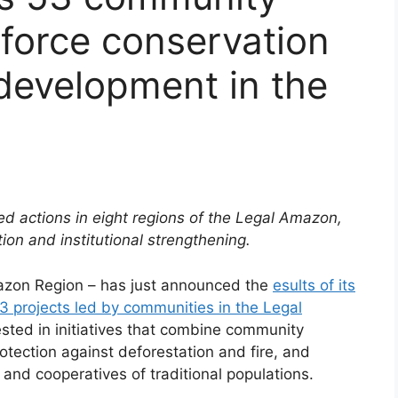
nforce conservation
development in the
ed actions in eight regions of the Legal Amazon,
tion and institutional strengthening.
azon Region – has just announced the
esults of its
53 projects led by communities in the Legal
vested in initiatives that combine community
otection against deforestation and fire, and
s and cooperatives of traditional populations.