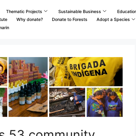
Thematic Projects
Sustainable Business
Educatio
tute
Why donate?
Donate to Forests
Adopt a Species
marin
ts 53 community