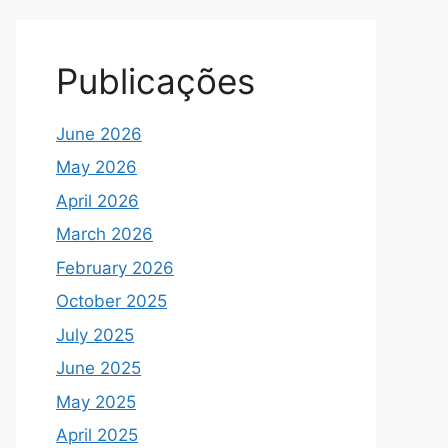
Publicações
June 2026
May 2026
April 2026
March 2026
February 2026
October 2025
July 2025
June 2025
May 2025
April 2025