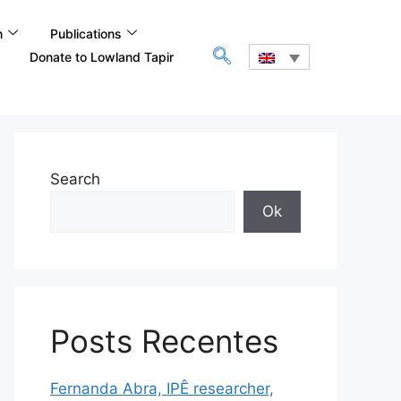
n
Publications
Donate to Lowland Tapir
Search
Ok
Posts Recentes
Fernanda Abra, IPÊ researcher,