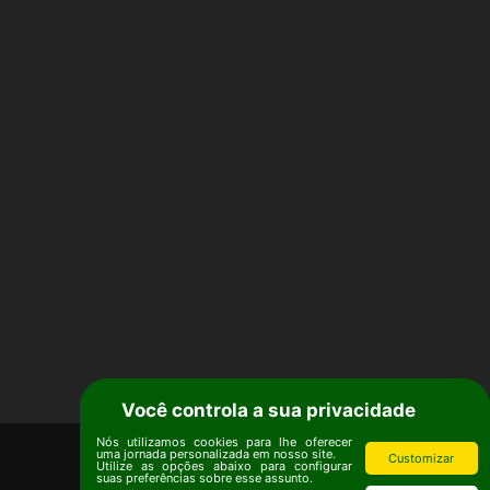
Você controla a sua privacidade
Nós utilizamos cookies para lhe oferecer
uma jornada personalizada em nosso site.
Customizar
Utilize as opções abaixo para configurar
suas preferências sobre esse assunto.