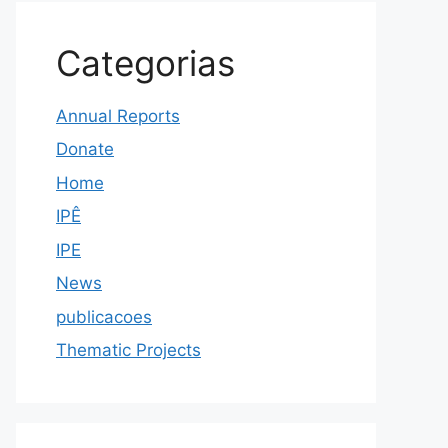
Categorias
Annual Reports
Donate
Home
IPÊ
IPE
News
publicacoes
Thematic Projects