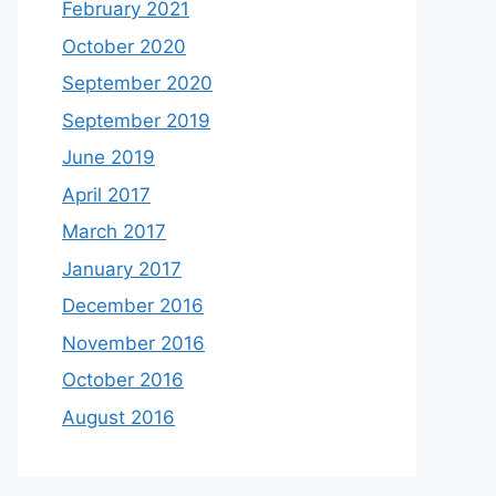
February 2021
October 2020
September 2020
September 2019
June 2019
April 2017
March 2017
January 2017
December 2016
November 2016
October 2016
August 2016