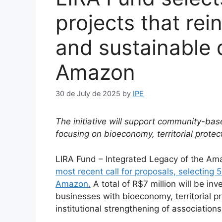
projects that rei
and sustainable 
Amazon
30 de July de 2025
by
IPE
The initiative will support community-bas
focusing on bioeconomy, territorial protec
LIRA Fund – Integrated Legacy of the Am
most recent call for proposals, selecting 
Amazon.
A total of R$7 million will be in
businesses with bioeconomy, territorial pr
institutional strengthening of association