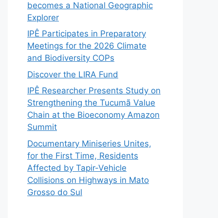
becomes a National Geographic
Explorer
IPÊ Participates in Preparatory
Meetings for the 2026 Climate
and Biodiversity COPs
Discover the LIRA Fund
IPÊ Researcher Presents Study on
Strengthening the Tucumã Value
Chain at the Bioeconomy Amazon
Summit
Documentary Miniseries Unites,
for the First Time, Residents
Affected by Tapir-Vehicle
Collisions on Highways in Mato
Grosso do Sul