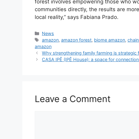
forest involves empowering those who wo
communities directly, the results are mor
local reality,” says Fabiana Prado.
News
amazon
,
amazon forest
,
biome amazon
,
chai
amazon
Why strengthening family farming is strategic f
CASA IPÊ (IPÊ House): a space for connectio
Leave a Comment