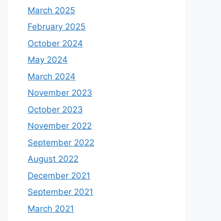
March 2025
February 2025
October 2024
May 2024
March 2024
November 2023
October 2023
November 2022
September 2022
August 2022
December 2021
September 2021
March 2021