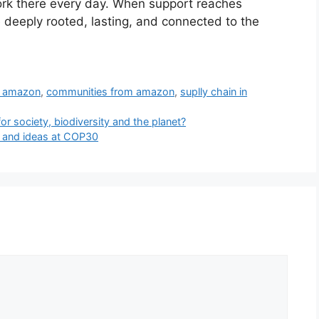
rk there every day. When support reaches
e deeply rooted, lasting, and connected to the
n amazon
,
communities from amazon
,
suplly chain in
or society, biodiversity and the planet?
n and ideas at COP30