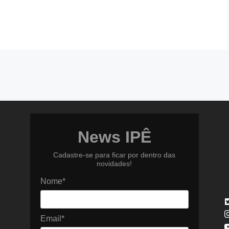
News IPÊ
Cadastre-se para ficar por dentro das
novidades!
Nome*
Email*