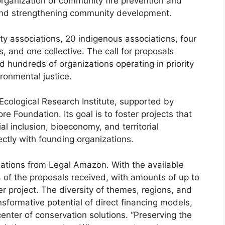
organization of community fire prevention and
ce and strengthening community development.
y associations, 20 indigenous associations, four
, and one collective. The call for proposals
d hundreds of organizations operating in priority
ironmental justice.
e Ecological Research Institute, supported by
 Foundation. Its goal is to foster projects that
l inclusion, bioeconomy, and territorial
ctly with founding organizations.
ations from Legal Amazon. With the available
 of the proposals received, with amounts of up to
project. The diversity of themes, regions, and
formative potential of direct financing models,
enter of conservation solutions. “Preserving the