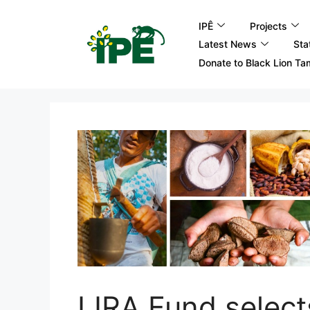
IPÊ
Projects
Latest News
Sta
Donate to Black Lion Ta
LIRA Fund selec