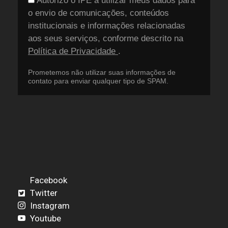
Autorizo o IPÊ a utilizar meus dados para
o envio de comunicações, conteúdos
institucionais e informações relacionadas
aos seus serviços, conforme descrito na
Política de Privacidade
.
Prometemos não utilizar suas informações de
contato para enviar qualquer tipo de SPAM.
Facebook
Twitter
Instagram
Youtube