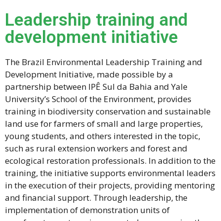
Leadership training and
development initiative
The Brazil Environmental Leadership Training and
Development Initiative, made possible by a
partnership between IPÊ Sul da Bahia and Yale
University’s School of the Environment, provides
training in biodiversity conservation and sustainable
land use for farmers of small and large properties,
young students, and others interested in the topic,
such as rural extension workers and forest and
ecological restoration professionals. In addition to the
training, the initiative supports environmental leaders
in the execution of their projects, providing mentoring
and financial support. Through leadership, the
implementation of demonstration units of