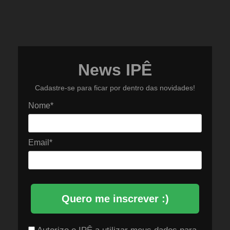
News IPÊ
Cadastre-se para ficar por dentro das novidades!
Nome*
Email*
Quero me inscrever :)