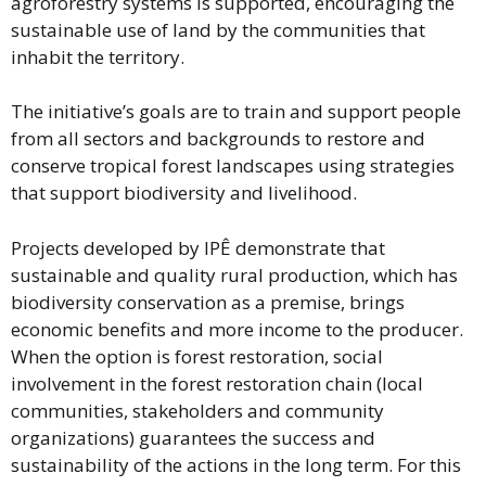
agroforestry systems is supported, encouraging the
sustainable use of land by the communities that
inhabit the territory.
The initiative’s goals are to train and support people
from all sectors and backgrounds to restore and
conserve tropical forest landscapes using strategies
that support biodiversity and livelihood.
Projects developed by IPÊ demonstrate that
sustainable and quality rural production, which has
biodiversity conservation as a premise, brings
economic benefits and more income to the producer.
When the option is forest restoration, social
involvement in the forest restoration chain (local
communities, stakeholders and community
organizations) guarantees the success and
sustainability of the actions in the long term. For this