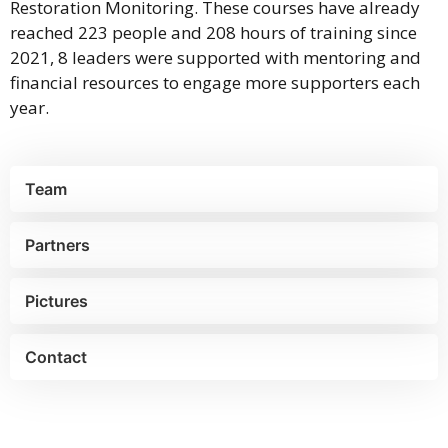
Restoration Monitoring. These courses have already
reached 223 people and 208 hours of training since
2021, 8 leaders were supported with mentoring and
financial resources to engage more supporters each
year.
Team
Partners
Pictures
Contact