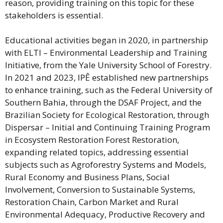
reason, providing training on this topic for these
stakeholders is essential.
Educational activities began in 2020, in partnership
with ELTI – Environmental Leadership and Training
Initiative, from the Yale University School of Forestry.
In 2021 and 2023, IPÊ established new partnerships
to
enhance
training, such as the Federal University of
Southern Bahia, through the DSAF Project, and the
Brazilian Society for Ecological Restoration, through
Dispersar – Initial and Continuing Training Program
in Ecosystem Restoration Forest Restoration,
expanding related topics, addressing essential
subjects such as Agroforestry Systems and Models,
Rural Economy and Business Plans, Social
Involvement, Conversion to Sustainable Systems,
Restoration Chain, Carbon Market and Rural
Environmental Adequacy, Productive Recovery and