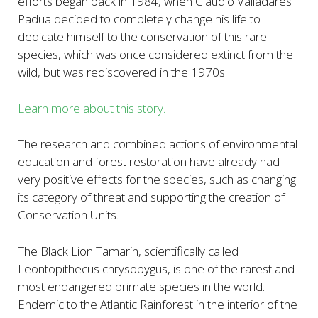
efforts began back in 1984, when Claudio Valladares
Padua decided to completely change his life to
dedicate himself to the conservation of this rare
species, which was once considered extinct from the
wild, but was rediscovered in the 1970s.
Learn more about this story.
The research and combined actions of environmental
education and forest restoration have already had
very positive effects for the species, such as changing
its category of threat and supporting the creation of
Conservation Units.
The Black Lion Tamarin, scientifically called
Leontopithecus chrysopygus, is one of the rarest and
most endangered primate species in the world.
Endemic to the Atlantic Rainforest in the interior of the