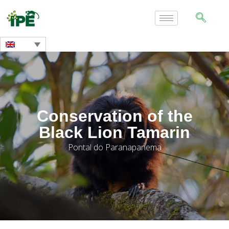
Conservation of the
Black Lion Tamarin
Pontal do Paranapanema