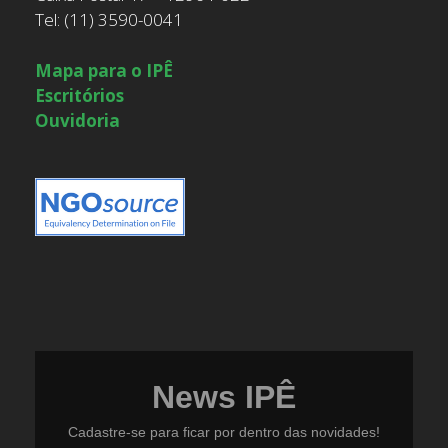
Tel: (11) 3590-0041
Mapa para o IPÊ
Escritórios
Ouvidoria
News IPÊ
Cadastre-se para ficar por dentro das novidades!