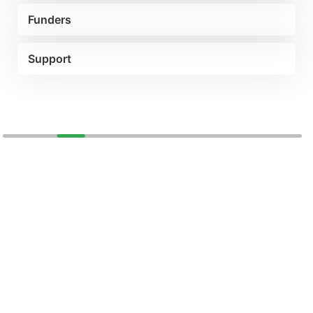
Funders
Support