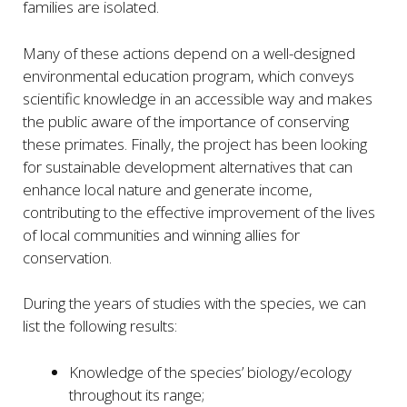
families are isolated.
Many of these actions depend on a well-designed
environmental education program, which conveys
scientific knowledge in an accessible way and makes
the public aware of the importance of conserving
these primates. Finally, the project has been looking
for sustainable development alternatives that can
enhance local nature and generate income,
contributing to the effective improvement of the lives
of local communities and winning allies for
conservation.
During the years of studies with the species, we can
list the following results:
Knowledge of the species’ biology/ecology
throughout its range;