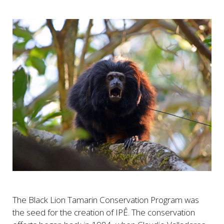
The Black Lion Tamarin Conservation Program was
the seed for the creation of IPÊ. The conservation