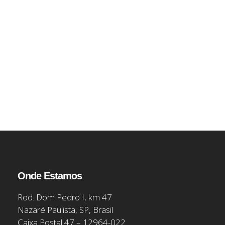
Onde Estamos
Rod. Dom Pedro I, km 47
Nazaré Paulista, SP, Brasil
Caixa Postal 47 – 12964-022