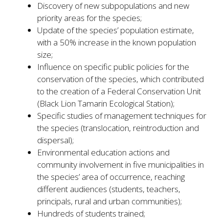
Discovery of new subpopulations and new
priority areas for the species;
Update of the species’ population estimate,
with a 50% increase in the known population
size;
Influence on specific public policies for the
conservation of the species, which contributed
to the creation of a Federal Conservation Unit
(Black Lion Tamarin Ecological Station);
Specific studies of management techniques for
the species (translocation, reintroduction and
dispersal);
Environmental education actions and
community involvement in five municipalities in
the species’ area of occurrence, reaching
different audiences (students, teachers,
principals, rural and urban communities);
Hundreds of students trained;