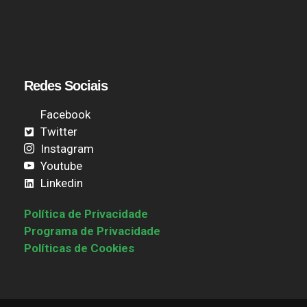
Redes Sociais
Facebook
Twitter
Instagram
Youtube
Linkedin
Política de Privacidade
Programa de Privacidade
Políticas de Cookies