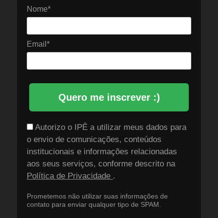
Nome*
Email*
Quero me inscrever :)
Autorizo o IPÊ a utilizar meus dados para
o envio de comunicações, conteúdos
institucionais e informações relacionadas
aos seus serviços, conforme descrito na
Política de Privacidade
.
Prometemos não utilizar suas informações de
contato para enviar qualquer tipo de SPAM.