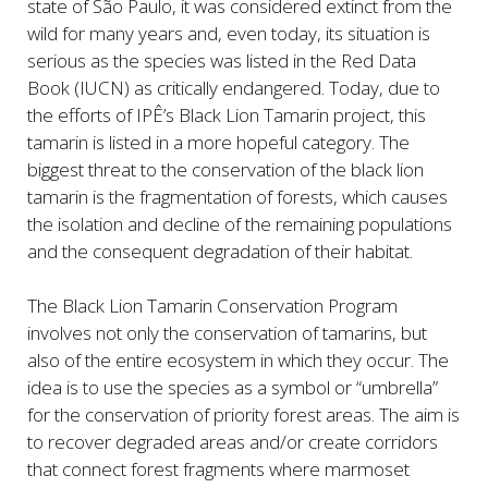
state of São Paulo, it was considered extinct from the
wild for many years and, even today, its situation is
serious as the species was listed in the Red Data
Book (IUCN) as critically endangered. Today, due to
the efforts of IPÊ’s Black Lion Tamarin project, this
tamarin is listed in a more hopeful category. The
biggest threat to the conservation of the black lion
tamarin is the fragmentation of forests, which causes
the isolation and decline of the remaining populations
and the consequent degradation of their habitat.
The Black Lion Tamarin Conservation Program
involves not only the conservation of tamarins, but
also of the entire ecosystem in which they occur. The
idea is to use the species as a symbol or “umbrella”
for the conservation of priority forest areas. The aim is
to recover degraded areas and/or create corridors
that connect forest fragments where marmoset