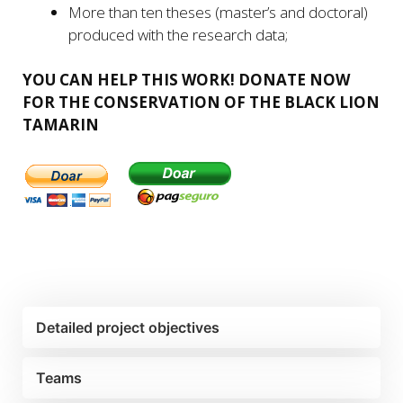
More than ten theses (master’s and doctoral)
produced with the research data;
YOU CAN HELP THIS WORK! DONATE NOW
FOR THE CONSERVATION OF THE BLACK LION
TAMARIN
Detailed project objectives
Teams